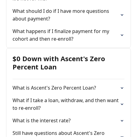
What should I do if I have more questions
about payment?
What happens if I finalize payment for my
cohort and then re-enroll?
$0 Down with Ascent's Zero
Percent Loan
What is Ascent's Zero Percent Loan?
What if I take a loan, withdraw, and then want
to re-enroll?
What is the interest rate?
Still have questions about Ascent's Zero