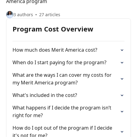
America program
3 authors
27 articles
Program Cost Overview
How much does Merit America cost?
When do I start paying for the program?
What are the ways I can cover my costs for
my Merit America program?
What's included in the cost?
What happens if I decide the program isn’t
right for me?
How do I opt out of the program if I decide
it's not for me?