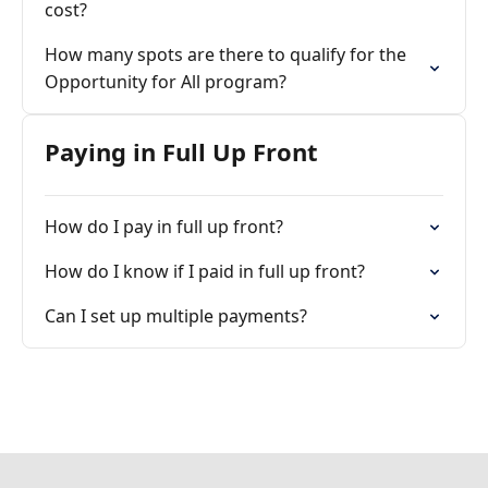
cost?
How many spots are there to qualify for the
Opportunity for All program?
Paying in Full Up Front
How do I pay in full up front?
How do I know if I paid in full up front?
Can I set up multiple payments?