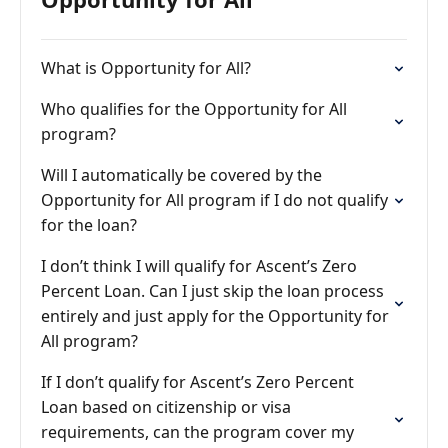
What is Opportunity for All?
Who qualifies for the Opportunity for All
program?
Will I automatically be covered by the
Opportunity for All program if I do not qualify
for the loan?
I don’t think I will qualify for Ascent’s Zero
Percent Loan. Can I just skip the loan process
entirely and just apply for the Opportunity for
All program?
If I don’t qualify for Ascent’s Zero Percent
Loan based on citizenship or visa
requirements, can the program cover my