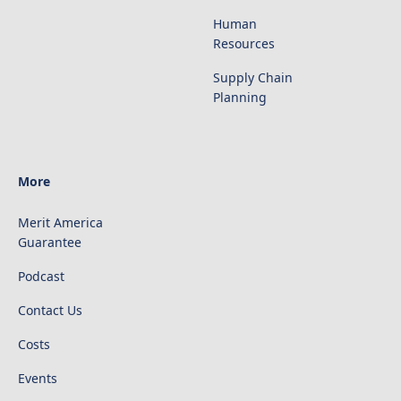
Human
Resources
Supply Chain
Planning
More
Merit America
Guarantee
Podcast
Contact Us
Costs
Events