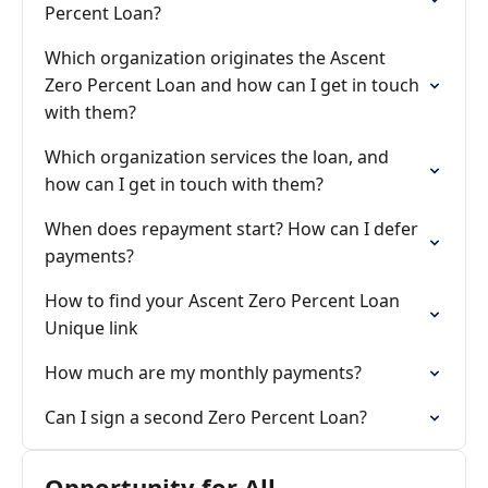
Percent Loan?
Which organization originates the Ascent
Zero Percent Loan and how can I get in touch
with them?
Which organization services the loan, and
how can I get in touch with them?
When does repayment start? How can I defer
payments?
How to find your Ascent Zero Percent Loan
Unique link
How much are my monthly payments?
Can I sign a second Zero Percent Loan?
Opportunity for All