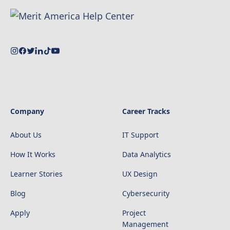
Company
Career Tracks
About Us
IT Support
How It Works
Data Analytics
Learner Stories
UX Design
Blog
Cybersecurity
Apply
Project
Management