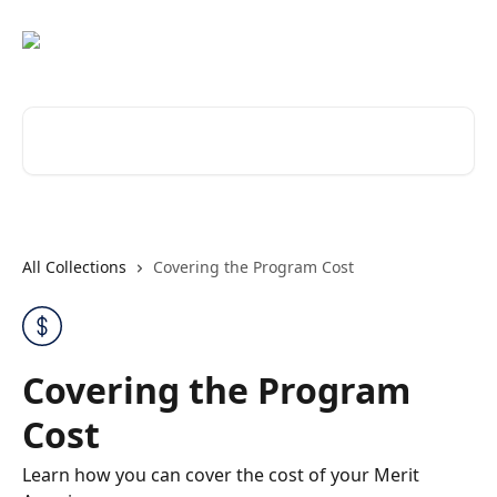
Skip to main content
Search for articles...
All Collections
Covering the Program Cost
Covering the Program
Cost
Learn how you can cover the cost of your Merit