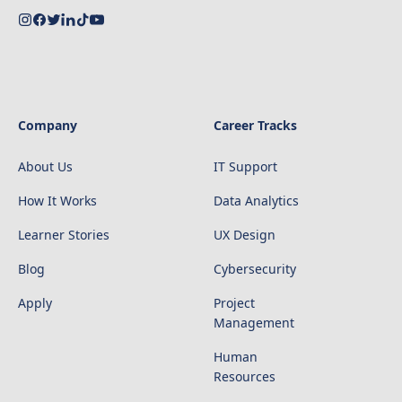
Company
Career Tracks
About Us
IT Support
How It Works
Data Analytics
Learner Stories
UX Design
Blog
Cybersecurity
Apply
Project
Management
Human
Resources