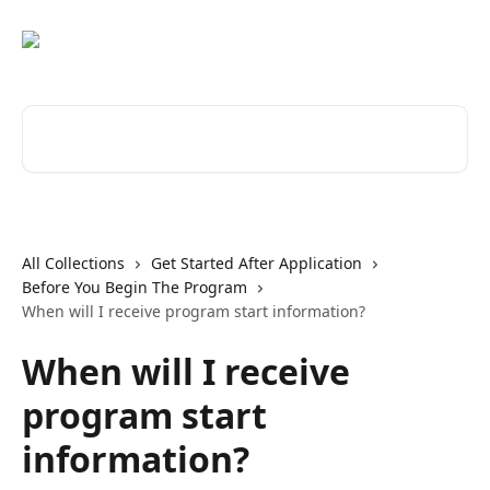
Skip to main content
Search for articles...
All Collections
Get Started After Application
Before You Begin The Program
When will I receive program start information?
When will I receive
program start
information?