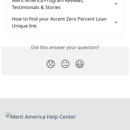
Merit America Program Reviews, 
Testimonials & Stories
How to find your Ascent Zero Percent Loan 
Unique link
Did this answer your question?
😞
😐
😃