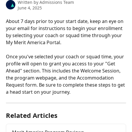
Written by
Admissions Team
June 4, 2025
About 7 days prior to your start date, keep an eye on 
your email for instructions to begin your enrollment 
by selecting your coach or squad time through your 
My Merit America Portal.
Once you've selected your coach or squad time, your 
profile will open to grant you access to your "Get 
Ahead" section. This includes the Welcome Session, 
the program webpage, and the Accommodation 
Request form. Be sure to complete these steps to get 
a head start on your journey.
Related Articles