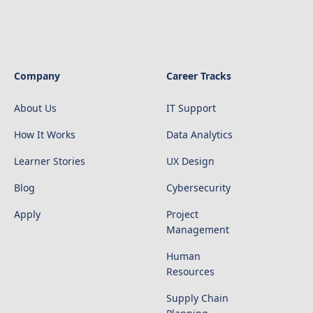
Company
Career Tracks
About Us
IT Support
How It Works
Data Analytics
Learner Stories
UX Design
Blog
Cybersecurity
Apply
Project
Management
Human
Resources
Supply Chain