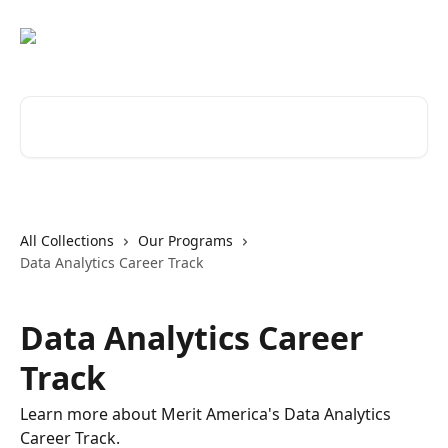
Skip to main content
Search for articles...
All Collections
Our Programs
Data Analytics Career Track
Data Analytics Career
Track
Learn more about Merit America's Data Analytics
Career Track.