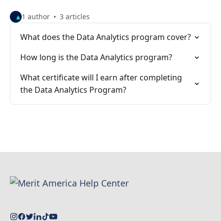
1 author
3 articles
What does the Data Analytics program cover?
How long is the Data Analytics program?
What certificate will I earn after completing
the Data Analytics Program?